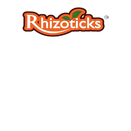
BIOPESTICIDE
BIOPESTICIDE
Hirsutella thompsonii
Isaria Fumosoraceous
Price
Price
₹
140.00
–
₹
1,210.00
₹
140.00
–
₹
1,210.00
range:
range:
₹140.00
₹140.00
through
through
₹1,210.00
₹1,210.
BIOPESTICIDE
BIOPESTICIDE
Lecanicillium lecanii
Metarhizium anisopliae
Price
Price
₹
140.00
–
₹
1,210.00
₹
140.00
–
₹
1,210.00
range:
range: