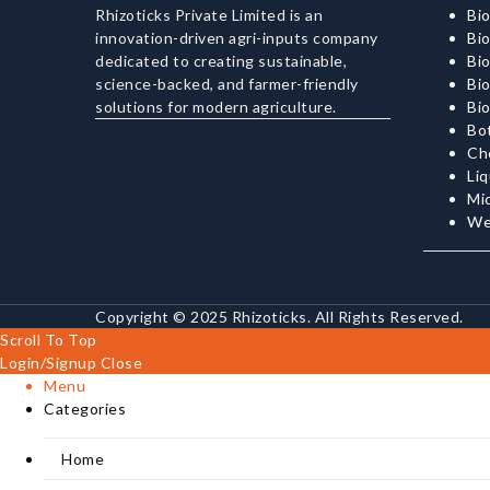
Rhizoticks Private Limited is an
Bio
innovation-driven agri-inputs company
Bio
dedicated to creating sustainable,
Bi
science-backed, and farmer-friendly
Bio
solutions for modern agriculture.
Bi
Bot
Ch
Liq
Mi
We
Copyright © 2025 Rhizoticks. All Rights Reserved.
Scroll To Top
Login/Signup
Close
Menu
Categories
Home