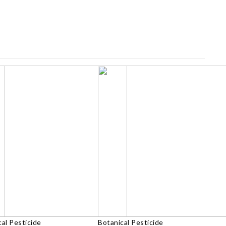
al Pesticide
Botanical Pesticide