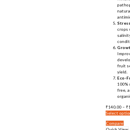
patho
natura
antimi
Stres
crops 
salini
condit
Growt
Impro
develo
fruit s
yield.
Eco-F
100% n
free, 
organi
₹
140.00
–
₹
Select opti
Compare
Quick View