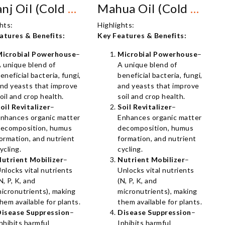
Karanj Oil (Cold Pressed)
Mahua Oil (Cold Pressed)
hts:
Highlights:
atures & Benefits:
Key Features & Benefits:
Microbial Powerhouse
–
Microbial Powerhouse
–
 unique blend of
A unique blend of
eneficial bacteria, fungi,
beneficial bacteria, fungi,
nd yeasts that improve
and yeasts that improve
oil and crop health.
soil and crop health.
oil Revitalizer
–
Soil Revitalizer
–
nhances organic matter
Enhances organic matter
ecomposition, humus
decomposition, humus
ormation, and nutrient
formation, and nutrient
ycling.
cycling.
utrient Mobilizer
–
Nutrient Mobilizer
–
nlocks vital nutrients
Unlocks vital nutrients
N, P, K, and
(N, P, K, and
icronutrients), making
micronutrients), making
hem available for plants.
them available for plants.
isease Suppression
–
Disease Suppression
–
nhibits harmful
Inhibits harmful