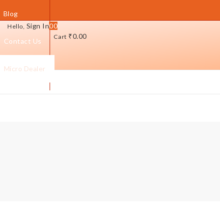
Blog
Sign In
0
0
Hello,
₹
0.00
Cart
Contact Us
Micro Dealer