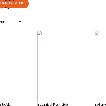
MICRO DEALER
ist View
sticide
Botanical Pesticide
Botanic