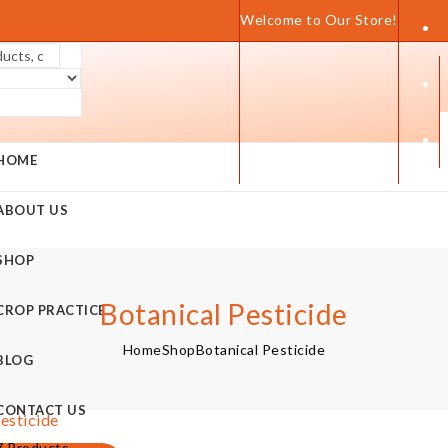
Welcome to Our Store!
HOME
ABOUT US
SHOP
Botanical Pesticide
CROP PRACTICE
Home
Shop
Botanical Pesticide
BLOG
CONTACT US
esticide
7 Products