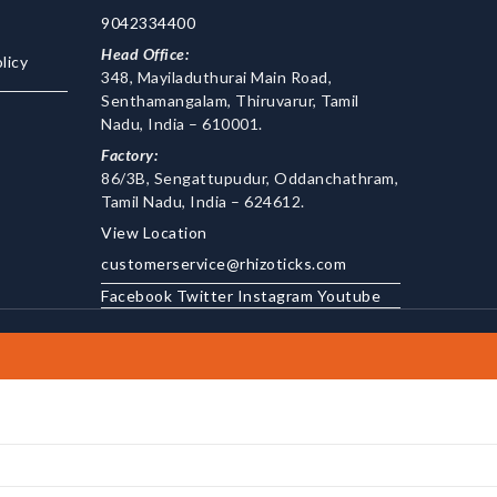
9042334400
Head Office:
licy
348, Mayiladuthurai Main Road,
Senthamangalam, Thiruvarur, Tamil
Nadu, India – 610001.
Factory:
86/3B, Sengattupudur, Oddanchathram,
Tamil Nadu, India – 624612.
View Location
customerservice@rhizoticks.com
Facebook
Twitter
Instagram
Youtube