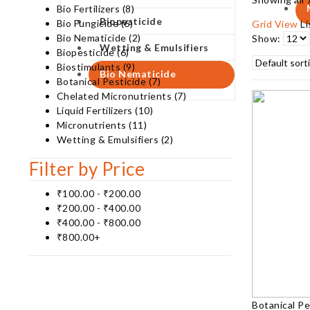
Bio Fertilizers
(8)
Biopesticide
Bio Fungicide
(6)
Grid View
L
Bio Nematicide
(2)
Show:
Wetting & Emulsifiers
Biopesticide
(6)
Biostimulants
(9)
Bio Nematicide
Botanical Pesticide
(7)
Chelated Micronutrients
(7)
Liquid Fertilizers
(10)
Micronutrients
(11)
Wetting & Emulsifiers
(2)
Filter by Price
₹
100.00
-
₹
200.00
₹
200.00
-
₹
400.00
₹
400.00
-
₹
800.00
₹
800.00
+
Botanical Pe