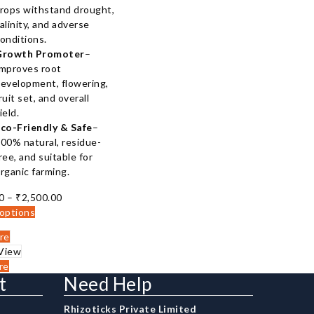
rops withstand drought,
alinity, and adverse
onditions.
Growth Promoter
–
mproves root
evelopment, flowering,
ruit set, and overall
ield.
co-Friendly & Safe
–
00% natural, residue-
ree, and suitable for
rganic farming.
Price
0
–
₹
2,500.00
range:
 options
₹150.00
re
through
View
₹2,500.00
re
t
Need Help
Rhizoticks Private Limited