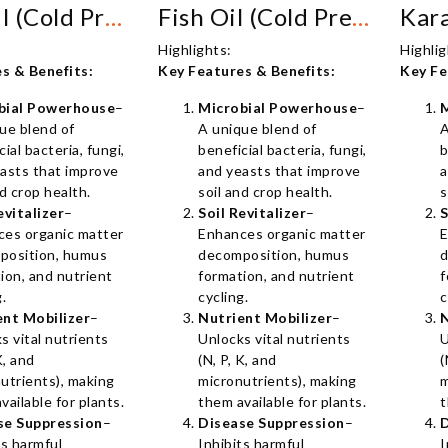
Crab Oil (Cold Pressed)
Fish Oil (Cold Pressed)
Highlights:
Highlig
s & Benefits:
Key Features & Benefits:
Key Fe
bial Powerhouse
–
Microbial Powerhouse
–
ue blend of
A unique blend of
A
cial bacteria, fungi,
beneficial bacteria, fungi,
b
asts that improve
and yeasts that improve
a
nd crop health.
soil and crop health.
s
evitalizer
–
Soil Revitalizer
–
S
ces organic matter
Enhances organic matter
E
position, humus
decomposition, humus
d
ion, and nutrient
formation, and nutrient
f
g.
cycling.
c
ent Mobilizer
–
Nutrient Mobilizer
–
N
s vital nutrients
Unlocks vital nutrients
U
K, and
(N, P, K, and
(
utrients), making
micronutrients), making
m
vailable for plants.
them available for plants.
t
se Suppression
–
Disease Suppression
–
D
ts harmful
Inhibits harmful
I