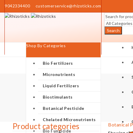
9042334400
customerservice@rhizoticks.com
Search
Shop By Categories
Bio Fertilizers
Micronutrients
Liquid Fertilizers
Biostimulants
Botanical Pesticide
Chelated Micronutrients
Product categories
Botanical P
Bio Fungicide
Showing all 