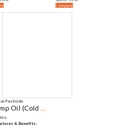
₹2,500.00
₹2,500.00
re
Compare
al Pesticide
Shrimp Oil (Cold Pressed)
hts:
atures & Benefits: