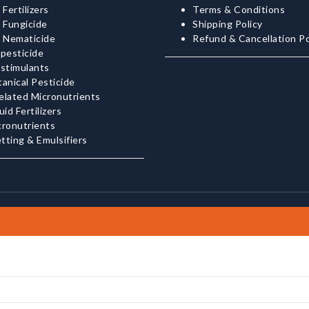
 Fertilizers
Terms & Conditions
 Fungicide
Shipping Policy
o Nematicide
Refund & Cancellation Po
pesticide
ostimulants
anical Pesticide
elated Micronutrients
uid Fertilizers
cronutrients
tting & Emulsifiers