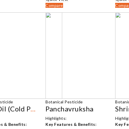
₹1,210.00
₹2,500.00
Compare
Compa
sticide
Botanical Pesticide
Botanic
Neem Oil (Cold Pressed)
Panchavruksha
Highlights:
Highlig
s & Benefits:
Key Features & Benefits:
Key Fe