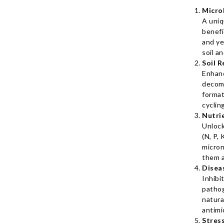
Micro
A uniq
benefi
and ye
soil a
Soil R
Enhan
decom
format
cyclin
Nutri
Unlock
(N, P, 
micron
them a
Disea
Inhibi
patho
natura
antimi
Stres