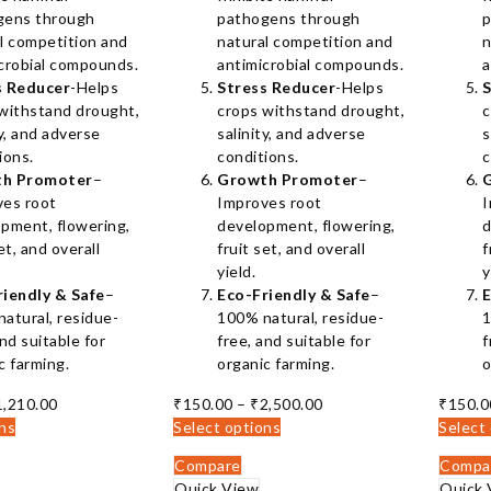
gens through
pathogens through
p
l competition and
natural competition and
n
crobial compounds.
antimicrobial compounds.
a
s Reducer
-Helps
Stress Reducer
-Helps
S
withstand drought,
crops withstand drought,
c
ty, and adverse
salinity, and adverse
s
ions.
conditions.
c
h Promoter
–
Growth Promoter
–
ves root
Improves root
I
pment, flowering,
development, flowering,
d
et, and overall
fruit set, and overall
f
yield.
y
riendly & Safe
–
Eco-Friendly & Safe
–
E
atural, residue-
100% natural, residue-
1
and suitable for
free, and suitable for
f
c farming.
organic farming.
o
Price
Price
1,210.00
₹
150.00
–
₹
2,500.00
₹
150.0
range:
range:
ons
Select options
Select
₹140.00
₹150.00
Compare
Compa
through
through
Quick View
Quick 