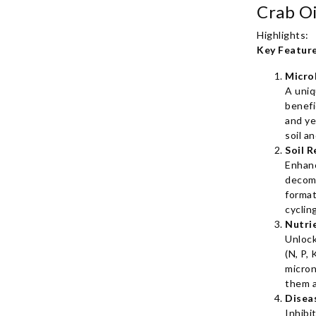
Highlights:
Key Feature
Micro
A uniq
benefi
and ye
soil a
Soil R
Enhan
decom
format
cyclin
Nutri
Unlock
(N, P, 
micron
them a
Disea
Inhibi