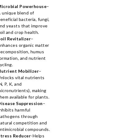
Microbial Powerhouse
–
 unique blend of
eneficial bacteria, fungi,
nd yeasts that improve
oil and crop health.
oil Revitalizer
–
nhances organic matter
ecomposition, humus
ormation, and nutrient
ycling.
utrient Mobilizer
–
nlocks vital nutrients
N, P, K, and
icronutrients), making
hem available for plants.
isease Suppression
–
nhibits harmful
athogens through
atural competition and
ntimicrobial compounds.
tress Reducer
-Helps