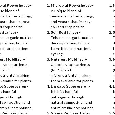
bial Powerhouse
–
Microbial Powerhouse
–
ue blend of
A unique blend of
A
cial bacteria, fungi,
beneficial bacteria, fungi,
b
asts that improve
and yeasts that improve
a
nd crop health.
soil and crop health.
s
evitalizer
–
Soil Revitalizer
–
S
ces organic matter
Enhances organic matter
E
position, humus
decomposition, humus
d
ion, and nutrient
formation, and nutrient
f
g.
cycling.
c
ent Mobilizer
–
Nutrient Mobilizer
–
N
s vital nutrients
Unlocks vital nutrients
U
K, and
(N, P, K, and
(
utrients), making
micronutrients), making
m
vailable for plants.
them available for plants.
t
se Suppression
–
Disease Suppression
–
D
ts harmful
Inhibits harmful
I
gens through
pathogens through
p
l competition and
natural competition and
n
crobial compounds.
antimicrobial compounds.
a
s Reducer
-Helps
Stress Reducer
-Helps
S