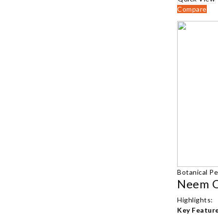
Compare
Botanical Pe
Highlights:
Key Feature