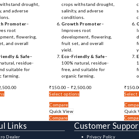
withstand drought,
crops withstand drought,
c
ty, and adverse
salinity, and adverse
s
ions.
conditions.
c
h Promoter
–
Growth Promoter
–
ves root
Improves root
I
pment, flowering,
development, flowering,
d
et, and overall
fruit set, and overall
f
yield.
y
riendly & Safe
–
Eco-Friendly & Safe
–
E
atural, residue-
100% natural, residue-
1
and suitable for
free, and suitable for
f
c farming.
organic farming.
o
Price
Price
2,500.00
₹
150.00
–
₹
2,500.00
₹
150.0
range:
range:
ons
Select options
Select
₹150.00
₹150.00
Compare
Compa
through
through
Quick View
Quick 
₹2,500.00
₹2,500.00
Compare
Compa
ul Links
Customer Suppor
cro Dealer
Privacy Policy