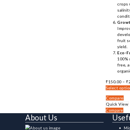
crops 
salini
condit
Growt
Impro
develo
fruit s
yield.
Eco-F
100% n
free, 
organi
₹
150.00
–
₹
Select opti
Compare
Quick View
Compare
About Us
Usef
Mi