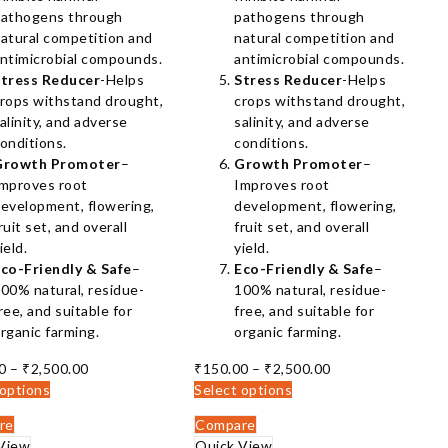
athogens through
pathogens through
atural competition and
natural competition and
ntimicrobial compounds.
antimicrobial compounds.
tress Reducer
-Helps
Stress Reducer
-Helps
rops withstand drought,
crops withstand drought,
alinity, and adverse
salinity, and adverse
onditions.
conditions.
Growth Promoter
–
Growth Promoter
–
mproves root
Improves root
evelopment, flowering,
development, flowering,
ruit set, and overall
fruit set, and overall
ield.
yield.
co-Friendly & Safe
–
Eco-Friendly & Safe
–
00% natural, residue-
100% natural, residue-
ree, and suitable for
free, and suitable for
rganic farming.
organic farming.
Price
Price
0
–
₹
2,500.00
₹
150.00
–
₹
2,500.00
range:
range:
 options
Select options
₹150.00
₹150.00
re
Compare
through
through
View
Quick View