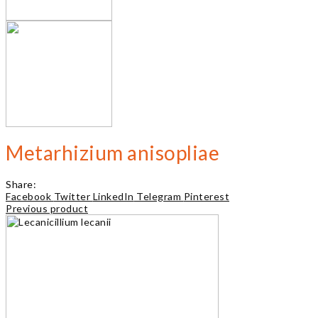
Metarhizium anisopliae
Share:
Facebook
Twitter
LinkedIn
Telegram
Pinterest
Previous product