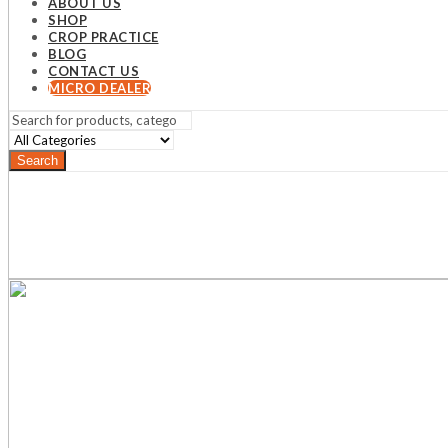
ABOUT US
SHOP
CROP PRACTICE
BLOG
CONTACT US
MICRO DEALER
Search